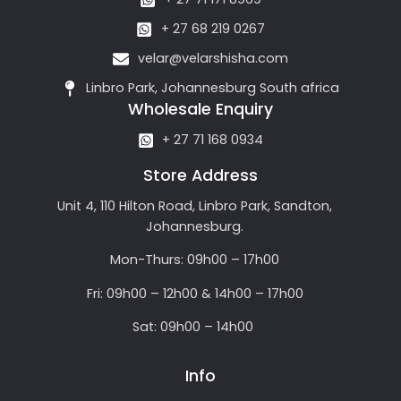
+ 27 68 219 0267
velar@velarshisha.com
Linbro Park, Johannesburg South africa
Wholesale Enquiry
+ 27 71 168 0934
Store Address
Unit 4, 110 Hilton Road, Linbro Park, Sandton,
Johannesburg.
Mon-Thurs: 09h00 – 17h00
Fri: 09h00 – 12h00 & 14h00 – 17h00
Sat: 09h00 – 14h00
Info