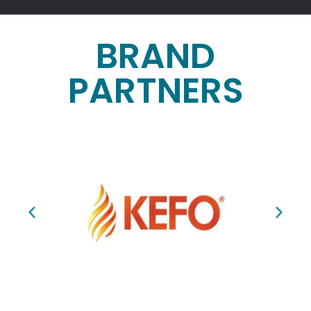
BRAND
PARTNERS