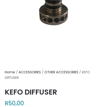
Home
/
ACCESSORIES
/
OTHER ACCESSORIES
/ KEFO
DIFFUSER
KEFO DIFFUSER
R
50,00