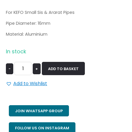
For KEFO Small Sis & Ararat Pipes
Pipe Diameter: 16mm
Material: Aluminium
In stock
-
+
ADD TO BASKET
Add to Wishlist
JOIN WHATSAPP GROUP
FOLLOW US ON INSTAGRAM