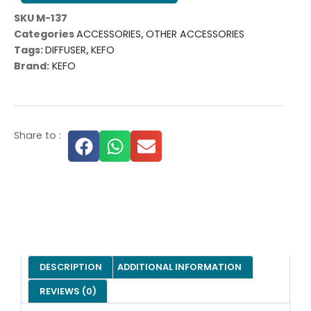
SKU
M-137
Categories
ACCESSORIES
,
OTHER ACCESSORIES
Tags:
DIFFUSER
,
KEFO
Brand:
KEFO
Share to :
DESCRIPTION
ADDITIONAL INFORMATION
REVIEWS (0)