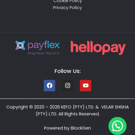
Cookie Policy
Privacy Policy
Follow Us:
Copyright © 2020 – 2026 KEFO (PTY) LTD. & VELAR SHISHA
(PTY) LTD. All Rights Reserved.
Powered by
BlockGen