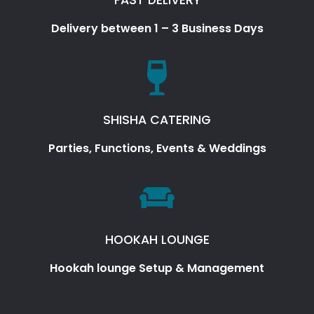
Delivery between 1 – 3 Business Days
SHISHA CATERING
Parties, Functions, Events & Weddings
HOOKAH LOUNGE
Hookah lounge Setup & Management