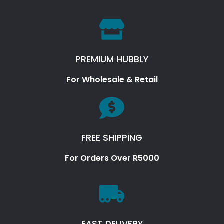
PREMIUM HUBBLY
For Wholesale & Retail
FREE SHIPPING
For Orders Over R5000
FAST DELIVERY