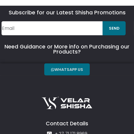
Subscribe for our Latest Shisha Promotions
SEND
Need Guidance or More info on Purchasing our
Products?
WHATSAPP US
Contact Details
+ 27 71 171 8969