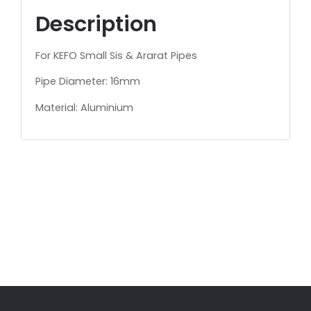
Description
For KEFO Small Sis & Ararat Pipes
Pipe Diameter: 16mm
Material: Aluminium