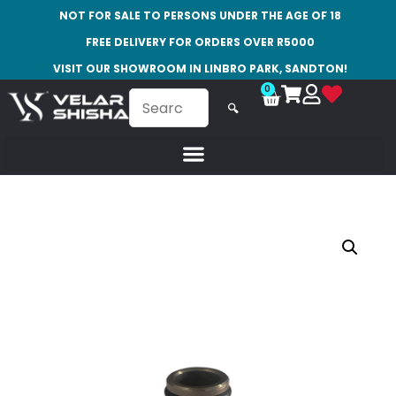
NOT FOR SALE TO PERSONS UNDER THE AGE OF 18
FREE DELIVERY FOR ORDERS OVER R5000
VISIT OUR SHOWROOM IN LINBRO PARK, SANDTON!
0
🔍