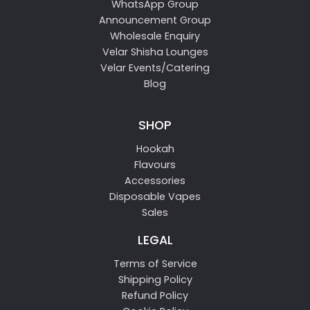
WhatsApp Group
Announcement Group
Wholesale Enquiry
Velar Shisha Lounges
Velar Events/Catering
Blog
SHOP
Hookah
Flavours
Accessories
Disposable Vapes
Sales
LEGAL
Terms of Service
Shipping Policy
Refund Policy