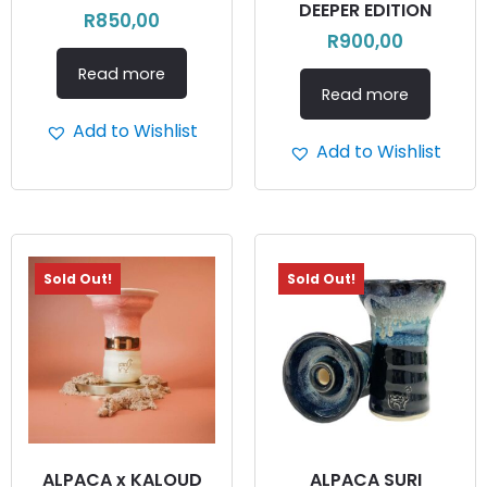
DEEPER EDITION
R
850,00
R
900,00
Read more
Read more
Add to Wishlist
Add to Wishlist
Sold Out!
Sold Out!
ALPACA x KALOUD
ALPACA SURI