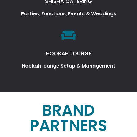
SHISHA CATERING
Parties, Functions, Events & Weddings
HOOKAH LOUNGE
Hookah lounge Setup & Management
BRAND
PARTNERS