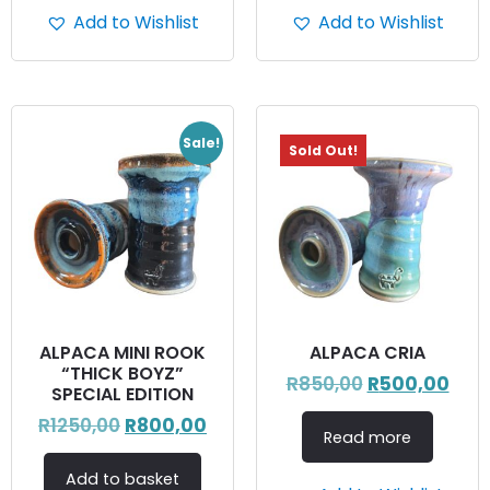
Add to Wishlist
Add to Wishlist
Sale!
Sold Out!
ALPACA MINI ROOK
ALPACA CRIA
“THICK BOYZ”
R
850,00
R
500,00
SPECIAL EDITION
R
1250,00
R
800,00
Read more
Add to basket