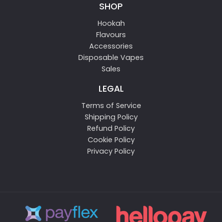
SHOP
Hookah
Flavours
Accessories
Disposable Vapes
Sales
LEGAL
Terms of Service
Shipping Policy
Refund Policy
Cookie Policy
Privacy Policy