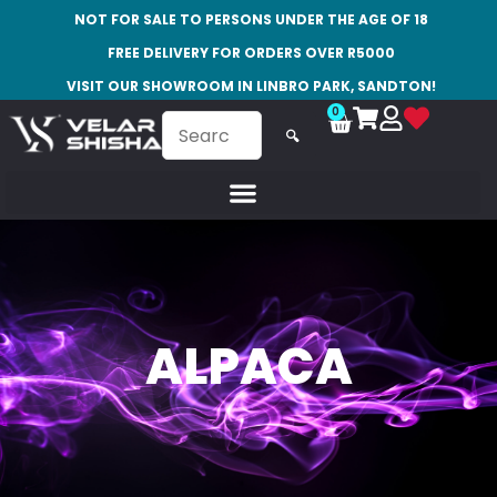
NOT FOR SALE TO PERSONS UNDER THE AGE OF 18
FREE DELIVERY FOR ORDERS OVER R5000
VISIT OUR SHOWROOM IN LINBRO PARK, SANDTON!
0
🔍
ALPACA