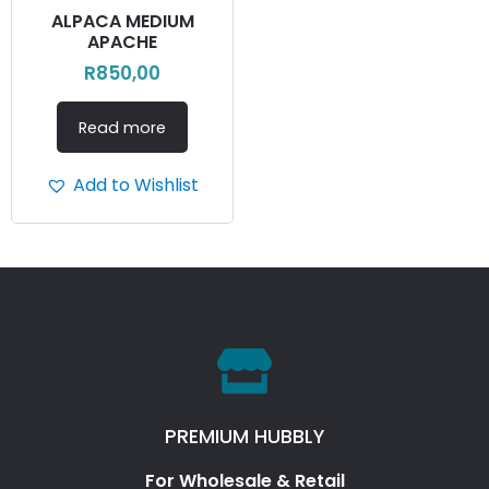
ALPACA MEDIUM
APACHE
R
850,00
Read more
Add to Wishlist
PREMIUM HUBBLY
For Wholesale & Retail