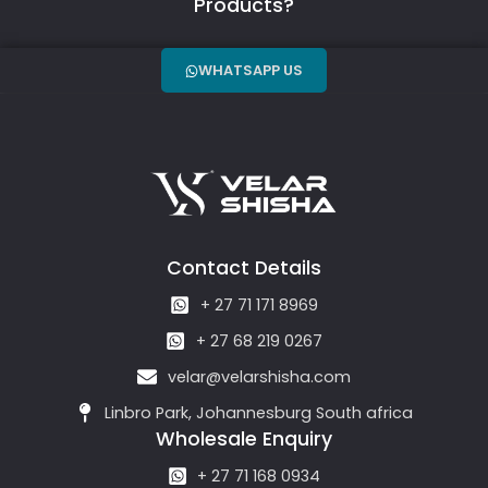
Products?
WHATSAPP US
Contact Details
+ 27 71 171 8969
+ 27 68 219 0267
velar@velarshisha.com
Linbro Park, Johannesburg South africa
Wholesale Enquiry
+ 27 71 168 0934