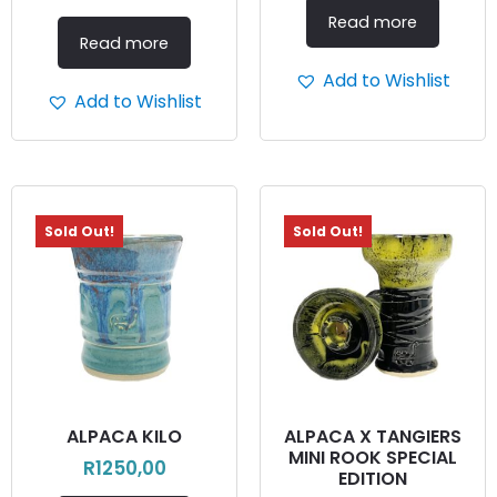
Read more
Read more
Add to Wishlist
Add to Wishlist
Sold Out!
Sold Out!
ALPACA KILO
ALPACA X TANGIERS
MINI ROOK SPECIAL
R
1250,00
EDITION