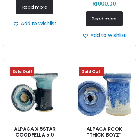
R
1000,00
Read more
Read more
Add to Wishlist
Add to Wishlist
Sold Out!
Sold Out!
ALPACA X 5STAR
ALPACA ROOK
GOODFELLA 5.0
“THICK BOYZ”