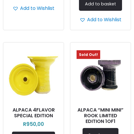
Add to basket
Add to Wishlist
Add to Wishlist
Sold Out!
ALPACA 4FLAVOR
ALPACA “MINI MINI”
SPECIAL EDITION
ROOK LIMITED
EDITION 1OF1
R
950,00