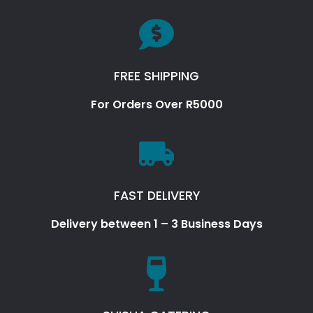
FREE SHIPPING
For Orders Over R5000
FAST DELIVERY
Delivery between 1 – 3 Business Days