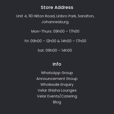
Store Address
Unit 4, 110 Hilton Road, Linbro Park, Sandton,
Johannesburg.
Mon-Thurs: 09h00 – 17h00
Fri: 09h00 – 12h00 & 14h00 – 17h00
Sat: 09h00 – 14h00
Info
WhatsApp Group
Announcement Group
Wholesale Enquiry
Velar Shisha Lounges
Velar Events/Catering
Blog