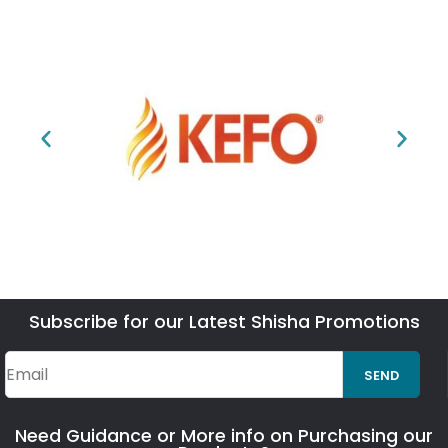
Subscribe for our Latest Shisha Promotions
SEND
Need Guidance or More info on Purchasing our