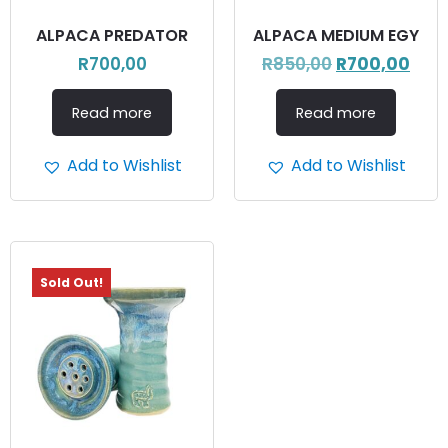
ALPACA PREDATOR
ALPACA MEDIUM EGY
R
700,00
R
850,00
R
700,00
Read more
Read more
Add to Wishlist
Add to Wishlist
Sold Out!