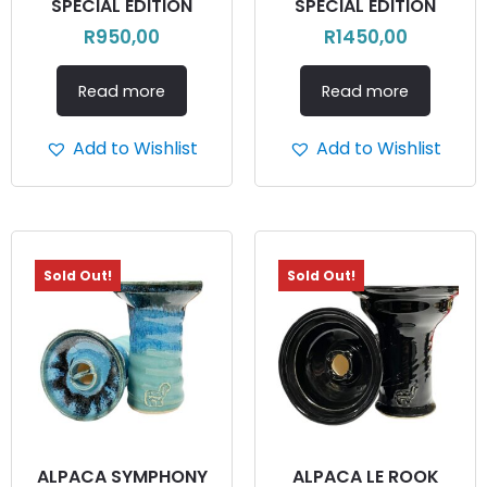
SPECIAL EDITION
SPECIAL EDITION
R
950,00
R
1450,00
Read more
Read more
Add to Wishlist
Add to Wishlist
Sold Out!
Sold Out!
ALPACA SYMPHONY
ALPACA LE ROOK