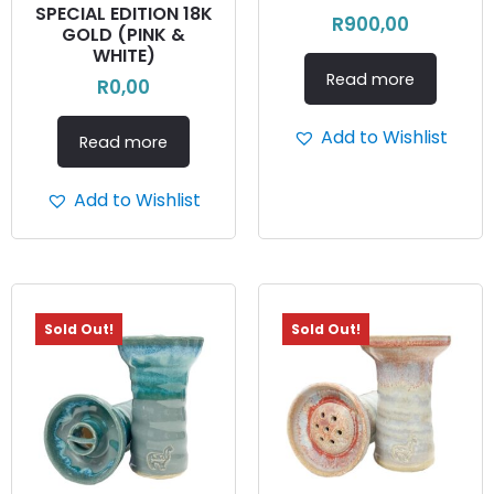
SPECIAL EDITION 18K
R
900,00
GOLD (PINK &
WHITE)
Read more
R
0,00
Add to Wishlist
Read more
Add to Wishlist
Sold Out!
Sold Out!