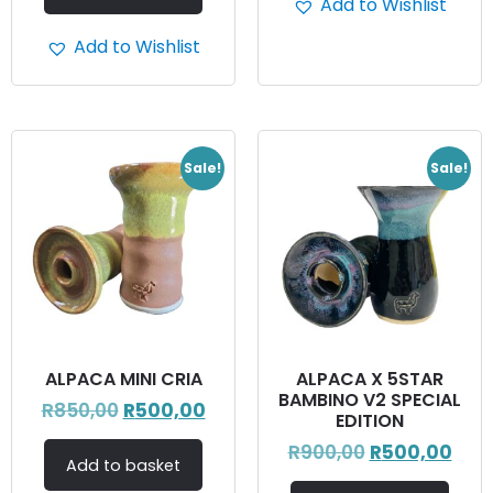
Add to Wishlist
Add to Wishlist
Sale!
Sale!
ALPACA MINI CRIA
ALPACA X 5STAR
BAMBINO V2 SPECIAL
R
850,00
R
500,00
EDITION
R
900,00
R
500,00
Add to basket