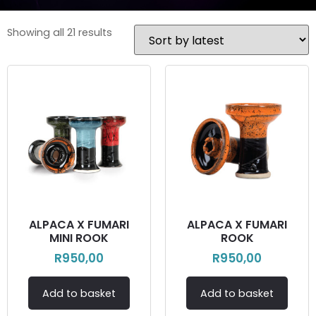
Showing all 21 results
ALPACA X FUMARI
ALPACA X FUMARI
MINI ROOK
ROOK
R
950,00
R
950,00
Add to basket
Add to basket