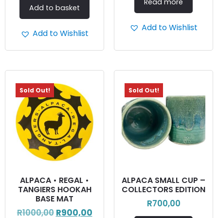
Read more
Add to basket
Add to Wishlist
Add to Wishlist
Sold Out!
Sold Out!
ALPACA • REGAL •
ALPACA SMALL CUP –
TANGIERS HOOKAH
COLLECTORS EDITION
BASE MAT
R
700,00
R
1000,00
R
900,00