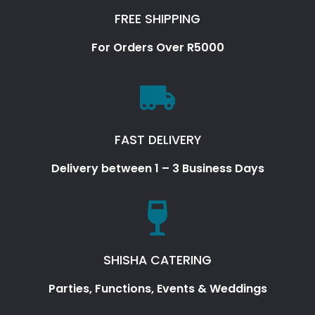
FREE SHIPPING
For Orders Over R5000
FAST DELIVERY
Delivery between 1 – 3 Business Days
SHISHA CATERING
Parties, Functions, Events & Weddings