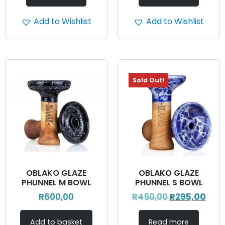
Add to Wishlist
Add to Wishlist
Sold Out!
OBLAKO GLAZE
OBLAKO GLAZE
PHUNNEL M BOWL
PHUNNEL S BOWL
R
600,00
R
450,00
R
295,00
Add to basket
Read more