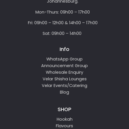
Johannesburg.
Mon-Thurs: 09h00 – 17h00
Fri: 09h00 – 12h00 & 14h00 – 17h00
Sat: 09h00 – 14h00
Info
WhatsApp Group
Announcement Group
Wholesale Enquiry
Velar Shisha Lounges
Velar Events/Catering
Blog
SHOP
Hookah
Flavours