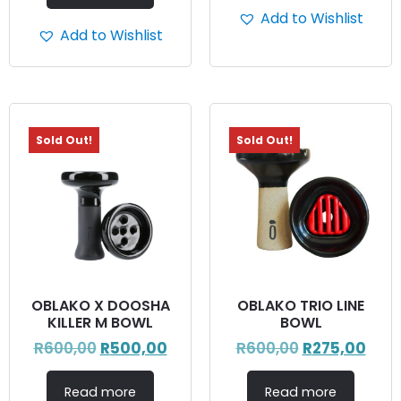
Add to Wishlist
Add to Wishlist
Sold Out!
Sold Out!
OBLAKO X DOOSHA
OBLAKO TRIO LINE
KILLER M BOWL
BOWL
R
600,00
R
500,00
R
600,00
R
275,00
Read more
Read more