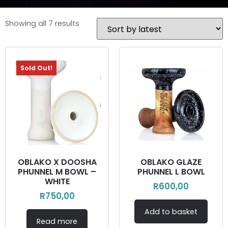
Showing all 7 results
Sold Out!
OBLAKO X DOOSHA
OBLAKO GLAZE
PHUNNEL M BOWL –
PHUNNEL L BOWL
WHITE
R
600,00
R
750,00
Add to basket
Read more