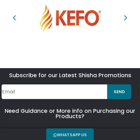
Subscribe for our Latest Shisha Promotions
SEND
Need Guidance or More info on Purchasing our
Products?
WHATSAPP US