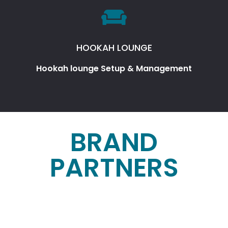
HOOKAH LOUNGE
Hookah lounge Setup & Management
BRAND
PARTNERS