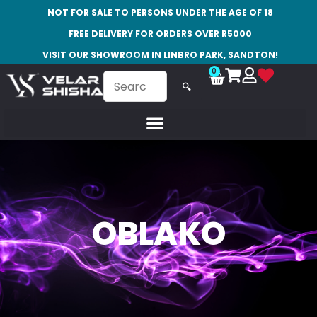
NOT FOR SALE TO PERSONS UNDER THE AGE OF 18
FREE DELIVERY FOR ORDERS OVER R5000
VISIT OUR SHOWROOM IN LINBRO PARK, SANDTON!
0
🔍
OBLAKO