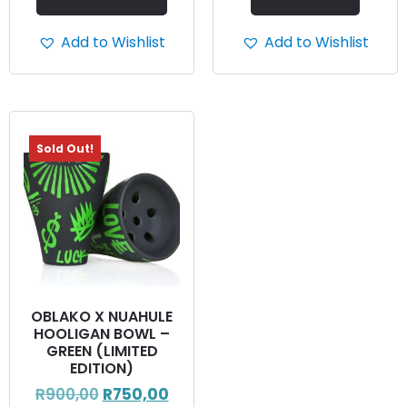
Add to Wishlist
Add to Wishlist
Sold Out!
OBLAKO X NUAHULE
HOOLIGAN BOWL –
GREEN (LIMITED
EDITION)
R
900,00
R
750,00