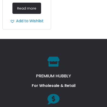
Read more
Add to Wishlist
PREMIUM HUBBLY
For Wholesale & Retail