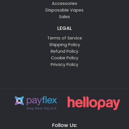
Accessories
Disposable Vapes
Sales
LEGAL
Terms of Service
Shipping Policy
Refund Policy
Cookie Policy
Privacy Policy
Follow Us: