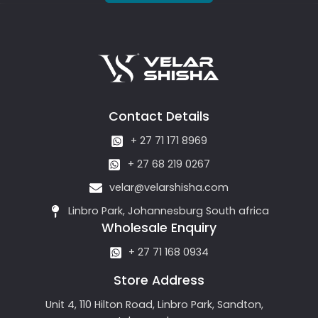
Contact Details
+ 27 71 171 8969
+ 27 68 219 0267
velar@velarshisha.com
Linbro Park, Johannesburg South africa
Wholesale Enquiry
+ 27 71 168 0934
Store Address
Unit 4, 110 Hilton Road, Linbro Park, Sandton,