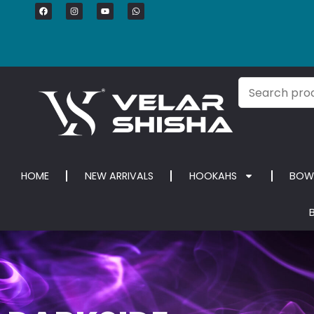
HOME
NEW ARRIVALS
HOOKAHS
BOW