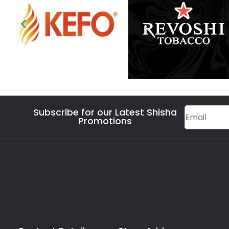
Subscribe for our Latest Shisha
Promotions