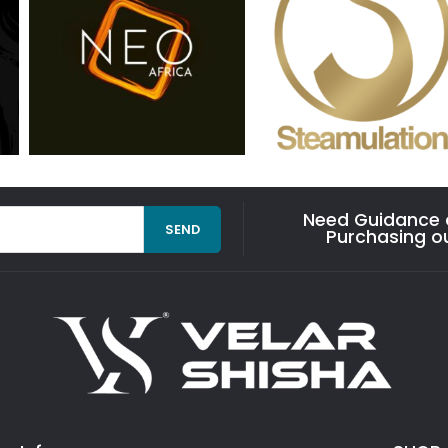
Need Guidance o
SEND
Purchasing o