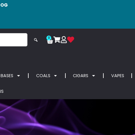
LOG
0
🔍
 BASES
COALS
CIGARS
VAPES
US