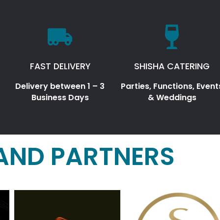
FAST DELIVERY
SHISHA CATERING
Delivery between 1 – 3
Parties, Functions, Event
Business Days
& Weddings
AND PARTNERS