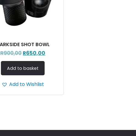
ARKSIDE SHOT BOWL
R
900,00
R
650,00
Add to basket
Add to Wishlist