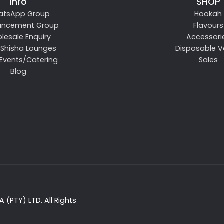
Info
SHOP
atsApp Group
Hookah
uncement Group
Flavours
lesale Enquiry
Accessori
 Shisha Lounges
Disposable 
 Events/Catering
Sales
Blog
 (PTY) LTD. All Rights