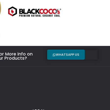
r More info on
WHATSAPP US
ur Products?