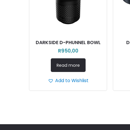
DARKSIDE D-PHUNNEL BOWL
D
R
950,00
Read more
Add to Wishlist