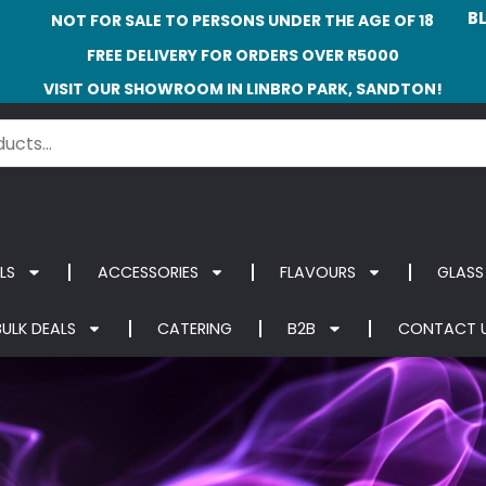
B
NOT FOR SALE TO PERSONS UNDER THE AGE OF 18
FREE DELIVERY FOR ORDERS OVER R5000
VISIT OUR SHOWROOM IN LINBRO PARK, SANDTON!
LS
ACCESSORIES
FLAVOURS
GLASS
BULK DEALS
CATERING
B2B
CONTACT 