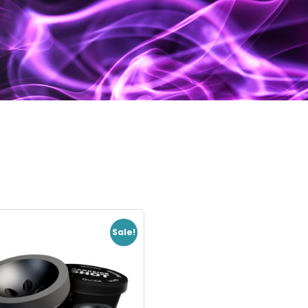
Sale!