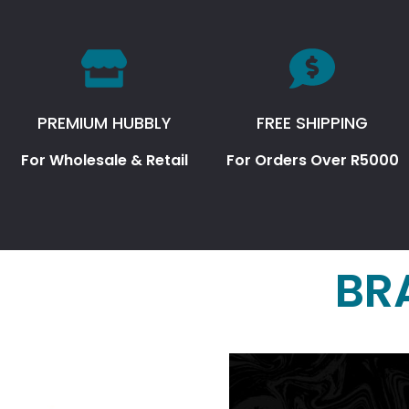
PREMIUM HUBBLY
FREE SHIPPING
For Wholesale & Retail
For Orders Over R5000
BR