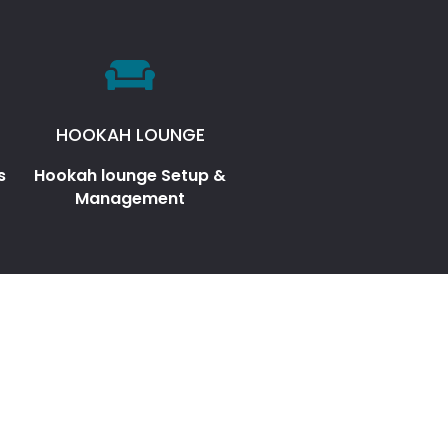
HOOKAH LOUNGE
s
Hookah lounge Setup &
Management