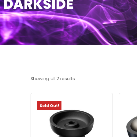
DARKSIDE
Showing all 2 results
Sold Out!