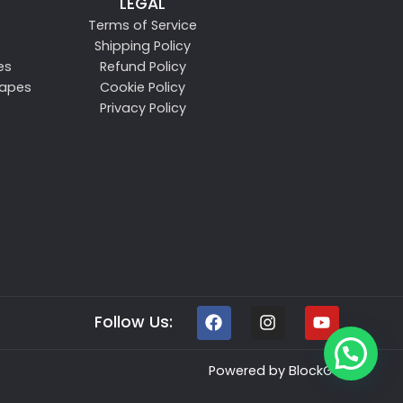
LEGAL
Terms of Service
Shipping Policy
es
Refund Policy
Vapes
Cookie Policy
Privacy Policy
Follow Us:
Powered by
BlockGen