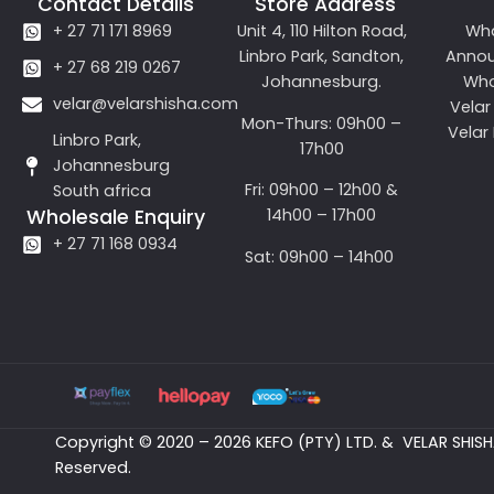
Contact Details
Store Address
+ 27 71 171 8969
Unit 4, 110 Hilton Road,
Wh
Linbro Park, Sandton,
Anno
+ 27 68 219 0267
Johannesburg.
Who
velar@velarshisha.com
Velar
Mon-Thurs: 09h00 –
Velar
Linbro Park,
17h00
Johannesburg
Fri: 09h00 – 12h00 &
South africa
14h00 – 17h00
Wholesale Enquiry
+ 27 71 168 0934
Sat: 09h00 – 14h00
Copyright © 2020 – 2026 KEFO (PTY) LTD. & VELAR SHISHA
Reserved.