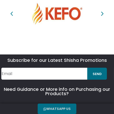
Subscribe for our Latest Shisha Promotions
SEND
Need Guidance or More info on Purchasing our
Products?
WHATSAPP US