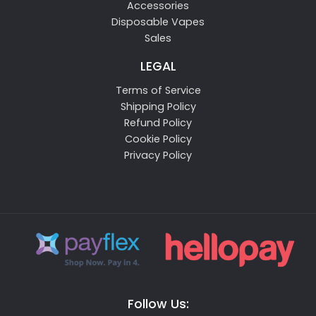
Accessories
Disposable Vapes
Sales
LEGAL
Terms of Service
Shipping Policy
Refund Policy
Cookie Policy
Privacy Policy
Follow Us: