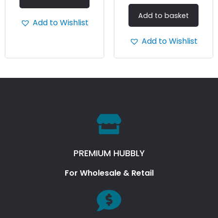
Add to basket
Add to Wishlist
Add to Wishlist
PREMIUM HUBBLY
For Wholesale & Retail