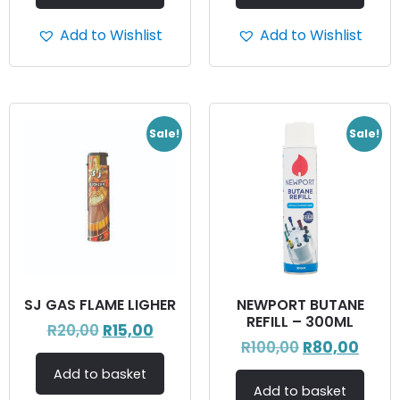
Add to Wishlist
Add to Wishlist
Sale!
Sale!
SJ GAS FLAME LIGHER
NEWPORT BUTANE
REFILL – 300ML
R
20,00
R
15,00
R
100,00
R
80,00
Add to basket
Add to basket