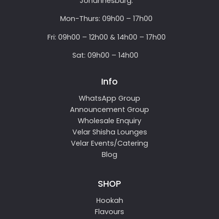
Johannesburg.
Mon-Thurs: 09h00 – 17h00
Fri: 09h00 – 12h00 & 14h00 – 17h00
Sat: 09h00 – 14h00
Info
WhatsApp Group
Announcement Group
Wholesale Enquiry
Velar Shisha Lounges
Velar Events/Catering
Blog
SHOP
Hookah
Flavours