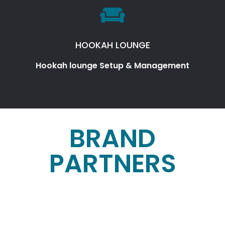
HOOKAH LOUNGE
Hookah lounge Setup & Management
BRAND
PARTNERS