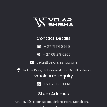
Contact Details
+ 27 71 171 8969
+ 27 68 219 0267
velar@velarshisha.com
Linbro Park, Johannesburg South africa
Wholesale Enquiry
+ 27 71 168 0934
Store Address
Unit 4, 110 Hilton Road, Linbro Park, Sandton,