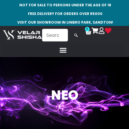
NOT FOR SALE TO PERSONS UNDER THE AGE OF 18
FREE DELIVERY FOR ORDERS OVER R5000
VISIT OUR SHOWROOM IN LINBRO PARK, SANDTON!
0
🔍
NEO