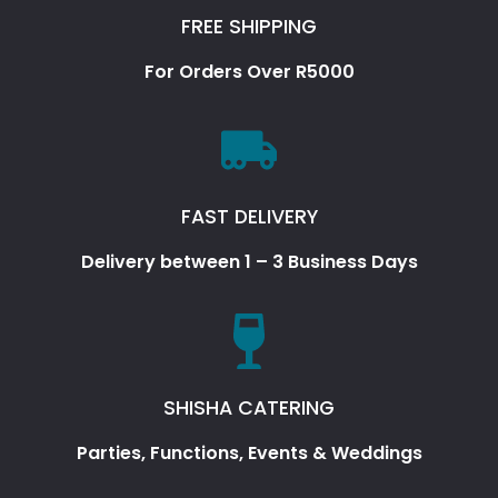
FREE SHIPPING
For Orders Over R5000
FAST DELIVERY
Delivery between 1 – 3 Business Days
SHISHA CATERING
Parties, Functions, Events & Weddings