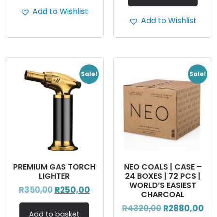
Add to Wishlist
Add to Wishlist
Sale!
Sale!
PREMIUM GAS TORCH
NEO COALS | CASE –
LIGHTER
24 BOXES | 72 PCS |
WORLD’S EASIEST
R
350,00
R
250,00
CHARCOAL
R
4320,00
R
2880,00
Add to basket