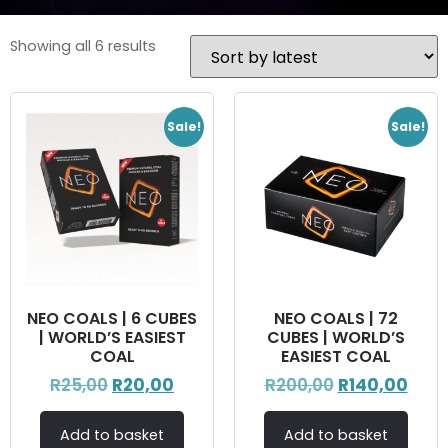
Showing all 6 results
Sale!
Sale!
NEO COALS | 6 CUBES
NEO COALS | 72
| WORLD’S EASIEST
CUBES | WORLD’S
COAL
EASIEST COAL
R
25,00
R
20,00
R
200,00
R
140,00
Add to basket
Add to basket