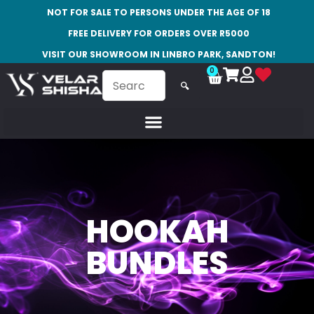
NOT FOR SALE TO PERSONS UNDER THE AGE OF 18
FREE DELIVERY FOR ORDERS OVER R5000
VISIT OUR SHOWROOM IN LINBRO PARK, SANDTON!
0
🔍
HOOKAH
BUNDLES