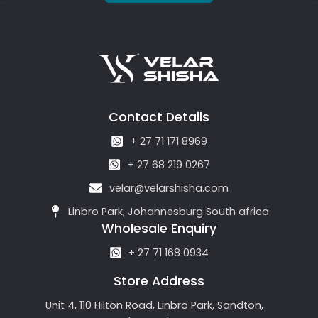
Contact Details
+ 27 71 171 8969
+ 27 68 219 0267
velar@velarshisha.com
Linbro Park, Johannesburg South africa
Wholesale Enquiry
+ 27 71 168 0934
Store Address
Unit 4, 110 Hilton Road, Linbro Park, Sandton,