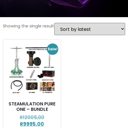
Showing the single result
Sale!
STEAMULATION PURE
ONE – BUNDLE
R
12005,00
R
9995,00