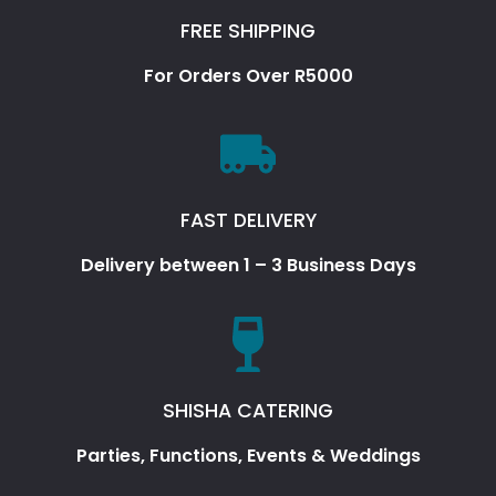
FREE SHIPPING
For Orders Over R5000
FAST DELIVERY
Delivery between 1 – 3 Business Days
SHISHA CATERING
Parties, Functions, Events & Weddings