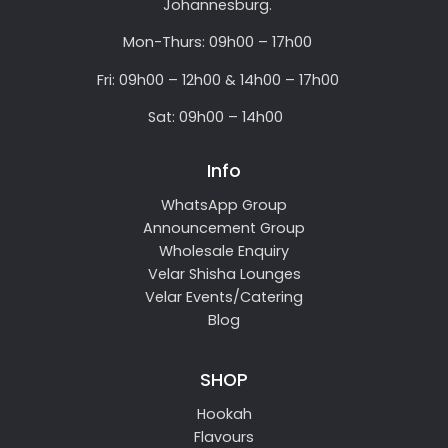
Johannesburg.
Mon-Thurs: 09h00 – 17h00
Fri: 09h00 – 12h00 & 14h00 – 17h00
Sat: 09h00 – 14h00
Info
WhatsApp Group
Announcement Group
Wholesale Enquiry
Velar Shisha Lounges
Velar Events/Catering
Blog
SHOP
Hookah
Flavours