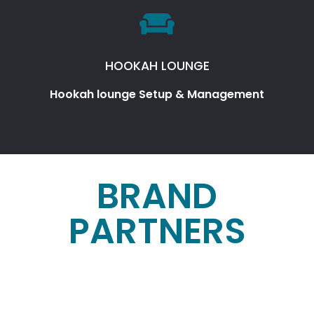
HOOKAH LOUNGE
Hookah lounge Setup & Management
BRAND
PARTNERS