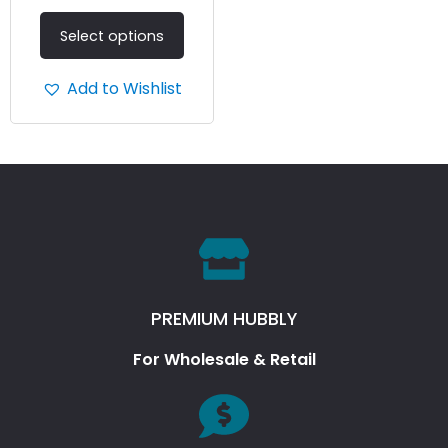
Select options
Add to Wishlist
PREMIUM HUBBLY
For Wholesale & Retail