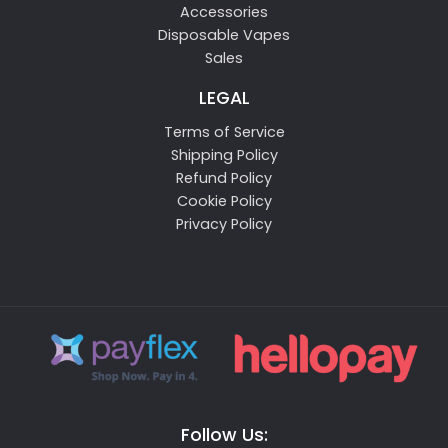
Accessories
Disposable Vapes
Sales
LEGAL
Terms of Service
Shipping Policy
Refund Policy
Cookie Policy
Privacy Policy
Follow Us: