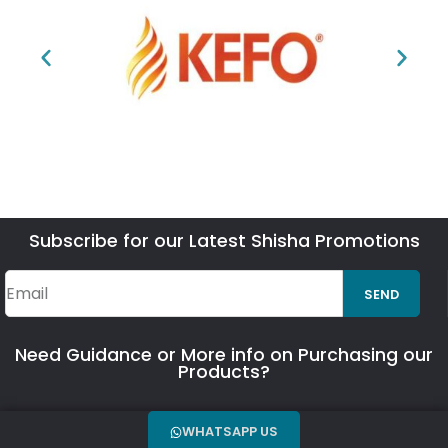
Subscribe for our Latest Shisha Promotions
SEND
Need Guidance or More info on Purchasing our
Products?
WHATSAPP US