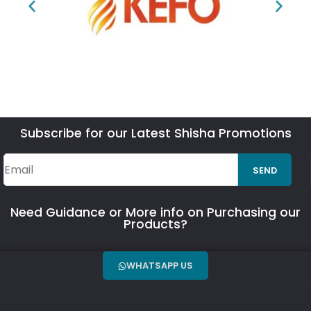
Subscribe for our Latest Shisha Promotions
SEND
Need Guidance or More info on Purchasing our
Products?
WHATSAPP US