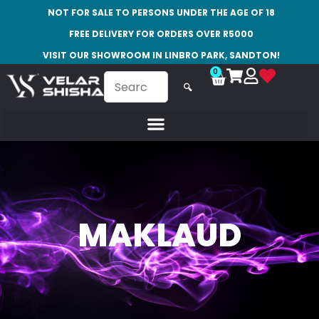
NOT FOR SALE TO PERSONS UNDER THE AGE OF 18
FREE DELIVERY FOR ORDERS OVER R5000
VISIT OUR SHOWROOM IN LINBRO PARK, SANDTON!
0
🔍
MAKLAUD