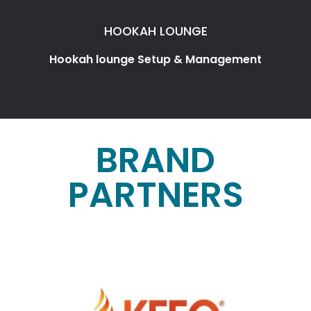
HOOKAH LOUNGE
Hookah lounge Setup & Management
BRAND
PARTNERS