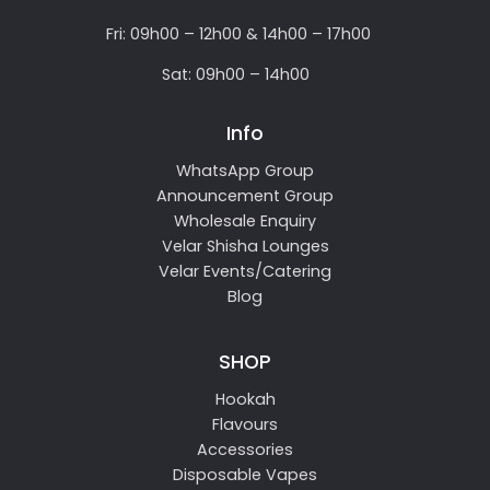
Fri: 09h00 – 12h00 & 14h00 – 17h00
Sat: 09h00 – 14h00
Info
WhatsApp Group
Announcement Group
Wholesale Enquiry
Velar Shisha Lounges
Velar Events/Catering
Blog
SHOP
Hookah
Flavours
Accessories
Disposable Vapes