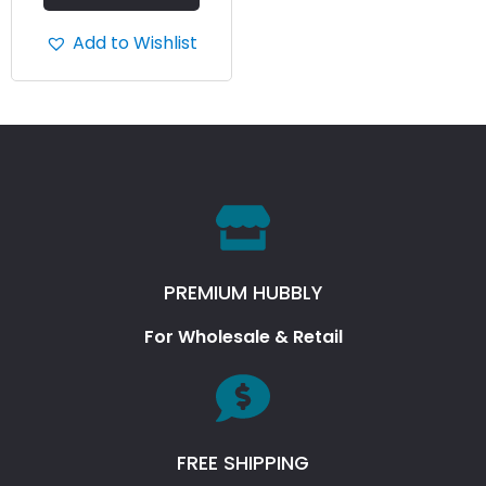
Add to Wishlist
PREMIUM HUBBLY
For Wholesale & Retail
FREE SHIPPING