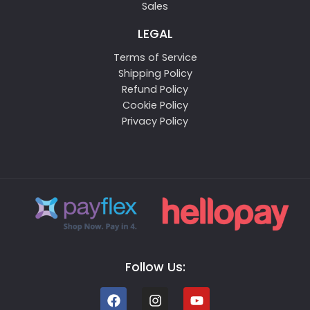
Sales
LEGAL
Terms of Service
Shipping Policy
Refund Policy
Cookie Policy
Privacy Policy
Follow Us: