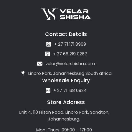
Contact Details
+ 27 71 171 8969
+ 27 68 219 0267
velar@velarshisha.com
Linbro Park, Johannesburg South africa
Wholesale Enquiry
+ 27 71 168 0934
Store Address
Unit 4, 110 Hilton Road, Linbro Park, Sandton,
Johannesburg.
Mon-Thurs: 09h00 – 17h00