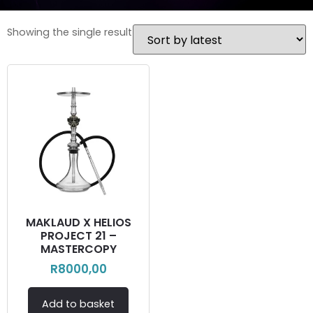
Showing the single result
MAKLAUD X HELIOS
PROJECT 21 –
MASTERCOPY
R
8000,00
Add to basket