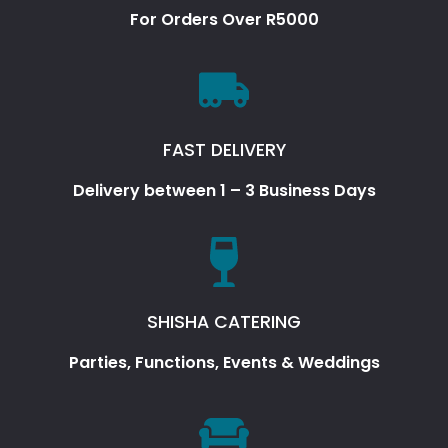
For Orders Over R5000
FAST DELIVERY
Delivery between 1 – 3 Business Days
SHISHA CATERING
Parties, Functions, Events & Weddings