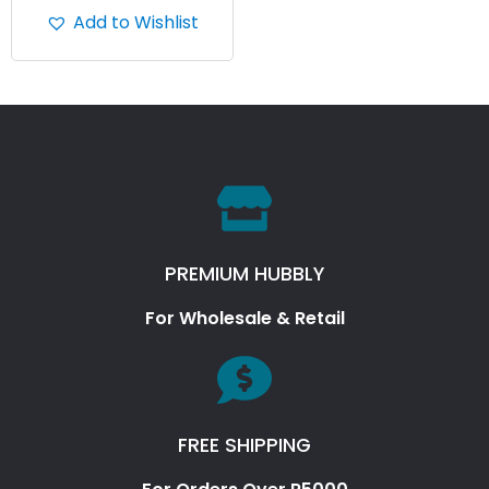
Add to Wishlist
PREMIUM HUBBLY
For Wholesale & Retail
FREE SHIPPING