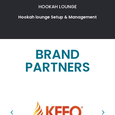
HOOKAH LOUNGE
Hookah lounge Setup & Management
BRAND
PARTNERS