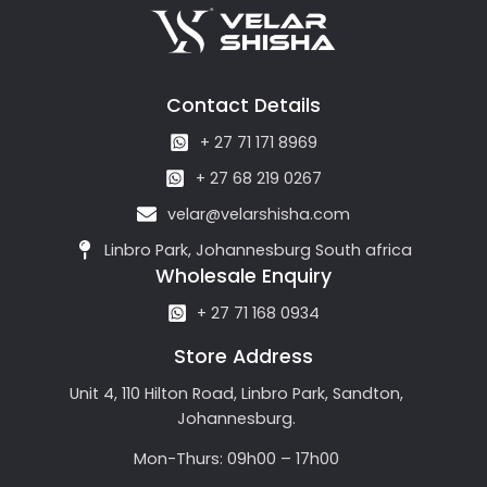
Contact Details
+ 27 71 171 8969
+ 27 68 219 0267
velar@velarshisha.com
Linbro Park, Johannesburg South africa
Wholesale Enquiry
+ 27 71 168 0934
Store Address
Unit 4, 110 Hilton Road, Linbro Park, Sandton,
Johannesburg.
Mon-Thurs: 09h00 – 17h00