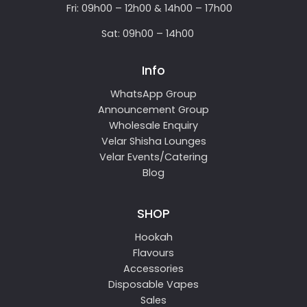
Fri: 09h00 – 12h00 & 14h00 – 17h00
Sat: 09h00 – 14h00
Info
WhatsApp Group
Announcement Group
Wholesale Enquiry
Velar Shisha Lounges
Velar Events/Catering
Blog
SHOP
Hookah
Flavours
Accessories
Disposable Vapes
Sales