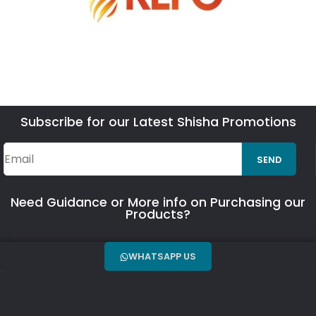
Subscribe for our Latest Shisha Promotions
SEND
Need Guidance or More info on Purchasing our
Products?
WHATSAPP US