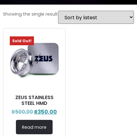
Showing the single result
Sold Out!
ZEUS STAINLESS
STEEL HMD
R
500,00
R
350,00
Read more