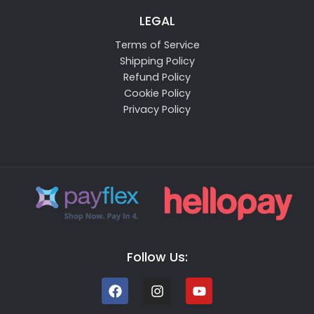
LEGAL
Terms of Service
Shipping Policy
Refund Policy
Cookie Policy
Privacy Policy
Follow Us: