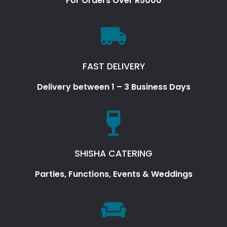
For Orders Over R5000
FAST DELIVERY
Delivery between 1 – 3 Business Days
SHISHA CATERING
Parties, Functions, Events & Weddings