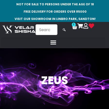
NOT FOR SALE TO PERSONS UNDER THE AGE OF 18
FREE DELIVERY FOR ORDERS OVER R5000
VISIT OUR SHOWROOM IN LINBRO PARK, SANDTON!
0
🔍
ZEUS