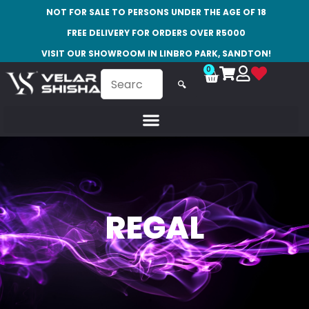
NOT FOR SALE TO PERSONS UNDER THE AGE OF 18
FREE DELIVERY FOR ORDERS OVER R5000
VISIT OUR SHOWROOM IN LINBRO PARK, SANDTON!
0
🔍
REGAL