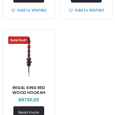
Add to Wishlist
Add to Wishlist
Sold Out!
REGAL KING RED
WOOD HOOKAH
R
8750,00
Read more