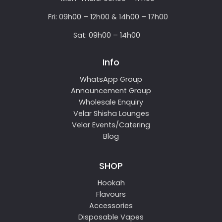
Fri: 09h00 – 12h00 & 14h00 – 17h00
Sat: 09h00 – 14h00
Info
WhatsApp Group
Announcement Group
Wholesale Enquiry
Velar Shisha Lounges
Velar Events/Catering
Blog
SHOP
Hookah
Flavours
Accessories
Disposable Vapes