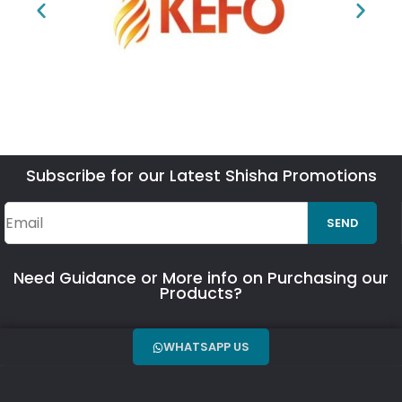
Subscribe for our Latest Shisha Promotions
SEND
Need Guidance or More info on Purchasing our
Products?
WHATSAPP US