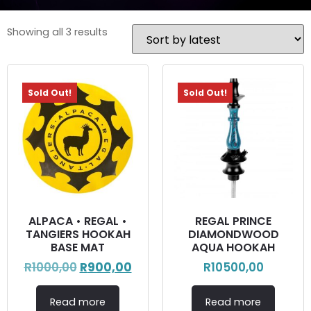
Showing all 3 results
Sold Out!
Sold Out!
ALPACA • REGAL •
REGAL PRINCE
TANGIERS HOOKAH
DIAMONDWOOD
BASE MAT
AQUA HOOKAH
R
1000,00
R
900,00
R
10500,00
Read more
Read more