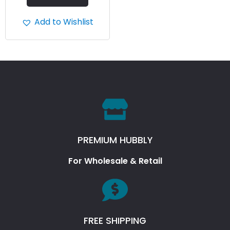
Add to Wishlist
PREMIUM HUBBLY
For Wholesale & Retail
FREE SHIPPING