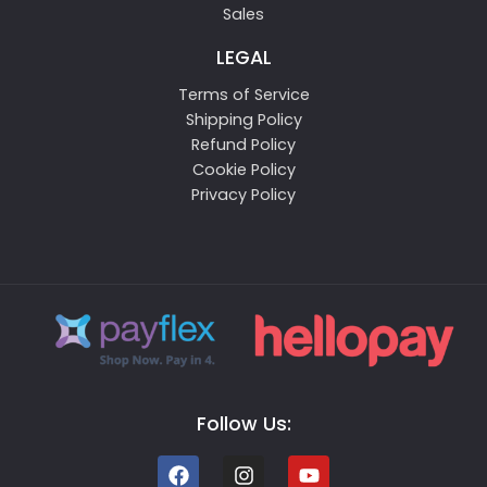
Sales
LEGAL
Terms of Service
Shipping Policy
Refund Policy
Cookie Policy
Privacy Policy
Follow Us: