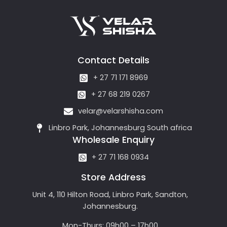
Contact Details
+ 27 71 171 8969
+ 27 68 219 0267
velar@velarshisha.com
Linbro Park, Johannesburg South africa
Wholesale Enquiry
+ 27 71 168 0934
Store Address
Unit 4, 110 Hilton Road, Linbro Park, Sandton,
Johannesburg.
Mon-Thurs: 09h00 – 17h00