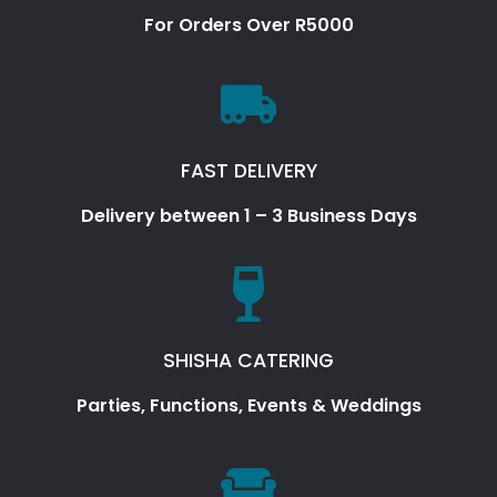
For Orders Over R5000
FAST DELIVERY
Delivery between 1 – 3 Business Days
SHISHA CATERING
Parties, Functions, Events & Weddings