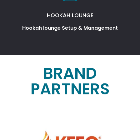
HOOKAH LOUNGE
Hookah lounge Setup & Management
BRAND
PARTNERS