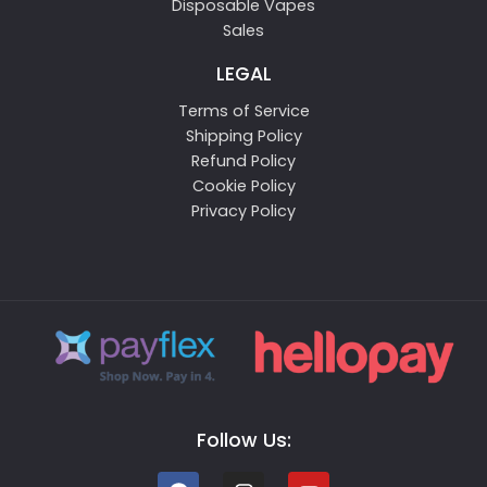
Disposable Vapes
Sales
LEGAL
Terms of Service
Shipping Policy
Refund Policy
Cookie Policy
Privacy Policy
Follow Us: