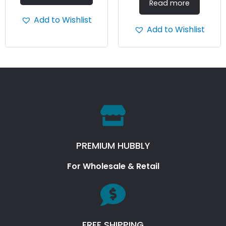
Read more
Add to Wishlist
Add to Wishlist
PREMIUM HUBBLY
For Wholesale & Retail
FREE SHIPPING