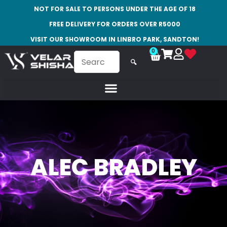
NOT FOR SALE TO PERSONS UNDER THE AGE OF 18
FREE DELIVERY FOR ORDERS OVER R5000
VISIT OUR SHOWROOM IN LINBRO PARK, SANDTON!
0
🔍
ALEC BRADLEY