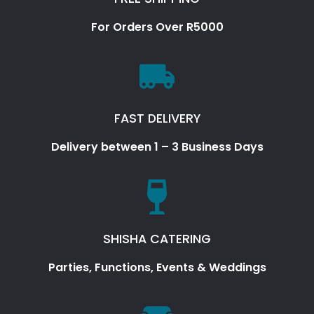
For Orders Over R5000
FAST DELIVERY
Delivery between 1 – 3 Business Days
SHISHA CATERING
Parties, Functions, Events & Weddings