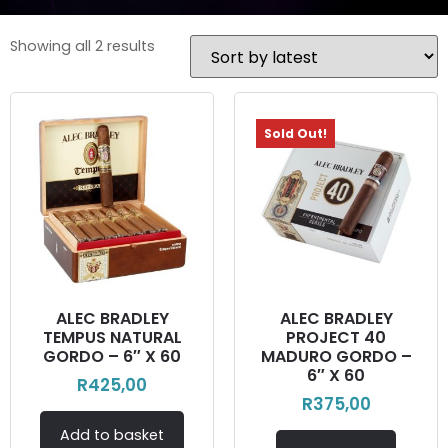
Showing all 2 results
Sold Out!
ALEC BRADLEY
ALEC BRADLEY
TEMPUS NATURAL
PROJECT 40
GORDO – 6″ X 60
MADURO GORDO –
6″ X 60
R
425,00
R
375,00
Add to basket