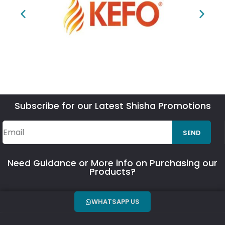
Subscribe for our Latest Shisha Promotions
SEND
Need Guidance or More info on Purchasing our
Products?
WHATSAPP US