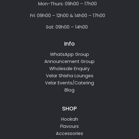
Mon-Thurs: 09h00 – 17h00
Fri: 09h00 – 12h00 & 14h00 – 17h00
Sat: 09h00 – 14h00
Info
WhatsApp Group
Announcement Group
Wholesale Enquiry
Velar Shisha Lounges
Velar Events/Catering
Blog
SHOP
Hookah
Flavours
Accessories