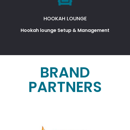
HOOKAH LOUNGE
Hookah lounge Setup & Management
BRAND
PARTNERS