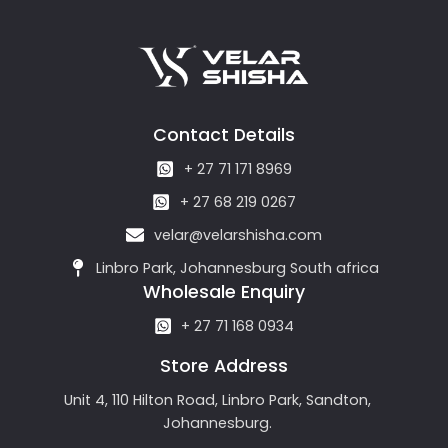
Contact Details
+ 27 71 171 8969
+ 27 68 219 0267
velar@velarshisha.com
Linbro Park, Johannesburg South africa
Wholesale Enquiry
+ 27 71 168 0934
Store Address
Unit 4, 110 Hilton Road, Linbro Park, Sandton,
Johannesburg.