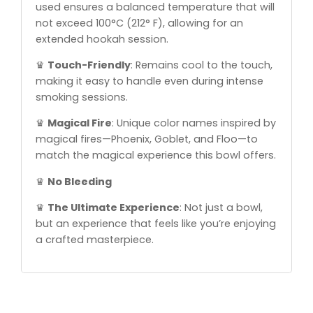
used ensures a balanced temperature that will
not exceed 100°C (212° F), allowing for an
extended hookah session.
♛
Touch-Friendly
: Remains cool to the touch,
making it easy to handle even during intense
smoking sessions.
♛
Magical Fire
: Unique color names inspired by
magical fires—Phoenix, Goblet, and Floo—to
match the magical experience this bowl offers.
♛
No Bleeding
♛
The Ultimate Experience
: Not just a bowl,
but an experience that feels like you’re enjoying
a crafted masterpiece.