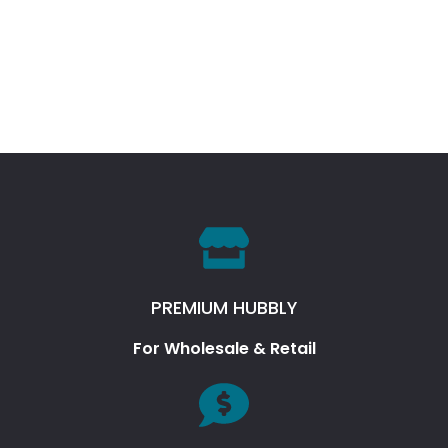
PREMIUM HUBBLY
For Wholesale & Retail