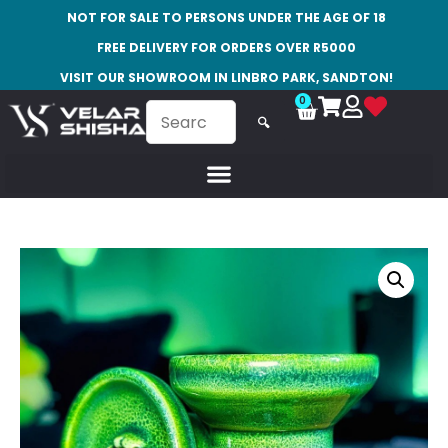
NOT FOR SALE TO PERSONS UNDER THE AGE OF 18
FREE DELIVERY FOR ORDERS OVER R5000
VISIT OUR SHOWROOM IN LINBRO PARK, SANDTON!
0
🔍