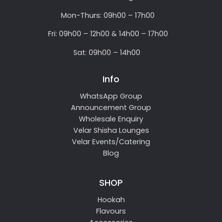
Mon-Thurs: 09h00 – 17h00
Fri: 09h00 – 12h00 & 14h00 – 17h00
Sat: 09h00 – 14h00
Info
WhatsApp Group
Announcement Group
Wholesale Enquiry
Velar Shisha Lounges
Velar Events/Catering
Blog
SHOP
Hookah
Flavours