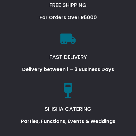
FREE SHIPPING
For Orders Over R5000
FAST DELIVERY
Delivery between 1 – 3 Business Days
SHISHA CATERING
Parties, Functions, Events & Weddings