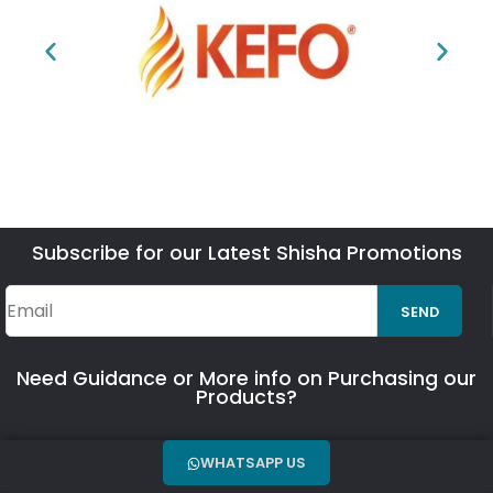
Subscribe for our Latest Shisha Promotions
SEND
Need Guidance or More info on Purchasing our
Products?
WHATSAPP US