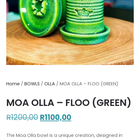
Home
/
BOWLS
/
OLLA
/ MOA OLLA – FLOO (GREEN)
MOA OLLA – FLOO (GREEN)
R
1200,00
R
1100,00
The Moa Olla bowl is a unique creation, designed in