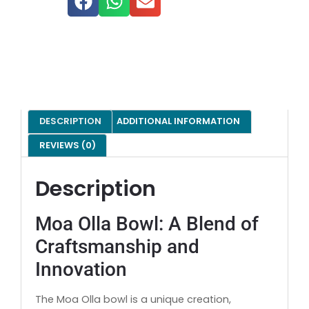
DESCRIPTION
ADDITIONAL INFORMATION
REVIEWS (0)
Description
Moa Olla Bowl: A Blend of
Craftsmanship and
Innovation
The Moa Olla bowl is a unique creation,