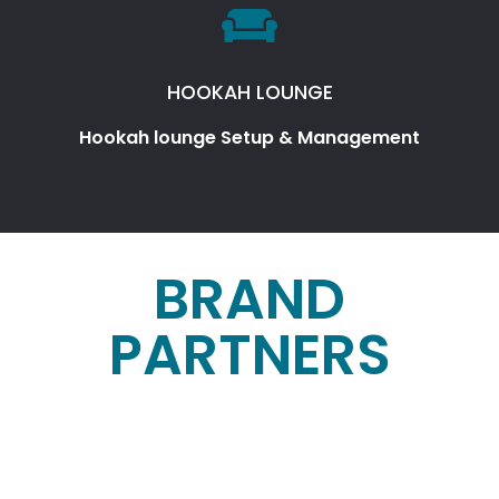
HOOKAH LOUNGE
Hookah lounge Setup & Management
BRAND
PARTNERS