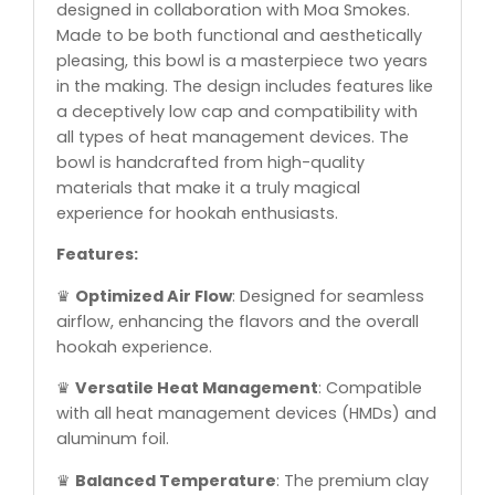
designed in collaboration with Moa Smokes.
Made to be both functional and aesthetically
pleasing, this bowl is a masterpiece two years
in the making. The design includes features like
a deceptively low cap and compatibility with
all types of heat management devices. The
bowl is handcrafted from high-quality
materials that make it a truly magical
experience for hookah enthusiasts.
Features:
♛
Optimized Air Flow
: Designed for seamless
airflow, enhancing the flavors and the overall
hookah experience.
♛
Versatile Heat Management
: Compatible
with all heat management devices (HMDs) and
aluminum foil.
♛
Balanced Temperature
: The premium clay