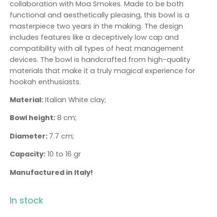
collaboration with Moa Smokes. Made to be both
functional and aesthetically pleasing, this bowl is a
masterpiece two years in the making. The design
includes features like a deceptively low cap and
compatibility with all types of heat management
devices. The bowl is handcrafted from high-quality
materials that make it a truly magical experience for
hookah enthusiasts.
Material:
Italian White clay;
Bowl height:
8 cm;
Diameter:
7.7 cm;
Capacity:
10 to 16 gr
Manufactured in Italy!
In stock