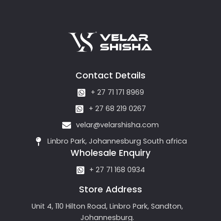
Contact Details
+ 27 71 171 8969
+ 27 68 219 0267
velar@velarshisha.com
Linbro Park, Johannesburg South africa
Wholesale Enquiry
+ 27 71 168 0934
Store Address
Unit 4, 110 Hilton Road, Linbro Park, Sandton,
Johannesburg.