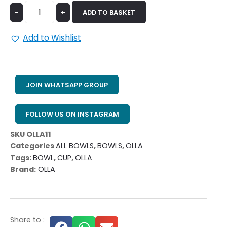
-
+
ADD TO BASKET
Add to Wishlist
JOIN WHATSAPP GROUP
FOLLOW US ON INSTAGRAM
SKU
OLLA11
Categories
ALL BOWLS
,
BOWLS
,
OLLA
Tags:
BOWL
,
CUP
,
OLLA
Brand:
OLLA
Share to :