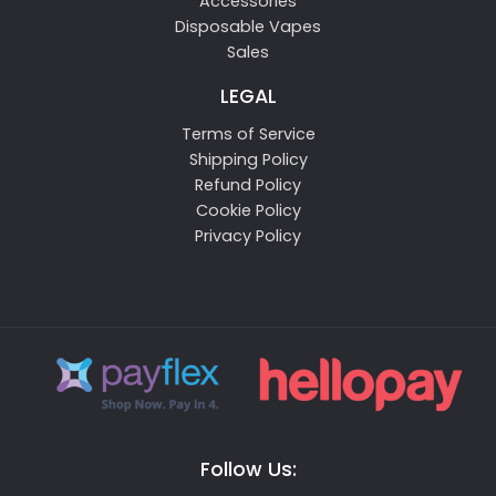
Accessories
Disposable Vapes
Sales
LEGAL
Terms of Service
Shipping Policy
Refund Policy
Cookie Policy
Privacy Policy
Follow Us: