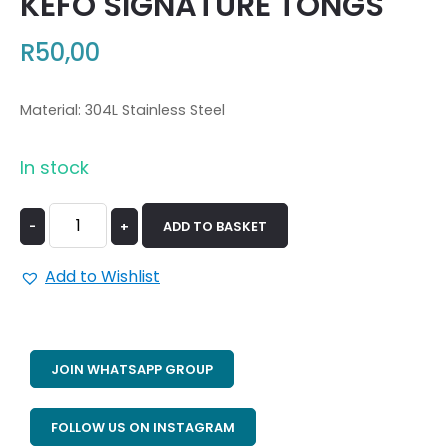
KEFO SIGNATURE TONGS
R
50,00
Material: 304L Stainless Steel
In stock
-
+
ADD TO BASKET
Add to Wishlist
JOIN WHATSAPP GROUP
FOLLOW US ON INSTAGRAM