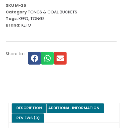
SKU
M-25
Category
TONGS & COAL BUCKETS
Tags:
KEFO
,
TONGS
Brand:
KEFO
Share to :
DESCRIPTION
ADDITIONAL INFORMATION
REVIEWS (0)