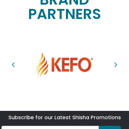
PARTNERS
Subscribe for our Latest Shisha Promotions