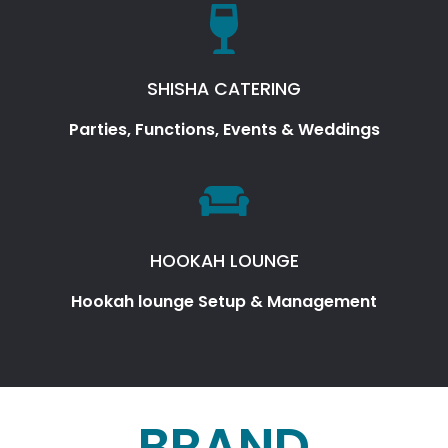
SHISHA CATERING
Parties, Functions, Events & Weddings
HOOKAH LOUNGE
Hookah lounge Setup & Management
BRAND