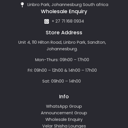
Linbro Park, Johannesburg South africa
Wholesale Enquiry
+ 27 71 168 0934
Store Address
Unit 4, 110 Hilton Road, Linbro Park, Sandton,
Johannesburg.
Mon-Thurs: 09h00 – 17h00
Fri: 09h00 – 12h00 & 14h00 – 17h00
Sat: 09h00 – 14h00
Info
WhatsApp Group
Announcement Group
Wholesale Enquiry
Velar Shisha Lounges