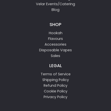
Velar Events/Catering
Blog
SHOP
Hookah
Flavours
Accessories
Disposable Vapes
Sales
LEGAL
Terms of Service
Shipping Policy
Refund Policy
Cookie Policy
Privacy Policy