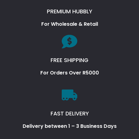
PREMIUM HUBBLY
For Wholesale & Retail
FREE SHIPPING
For Orders Over R5000
FAST DELIVERY
Delivery between 1 – 3 Business Days