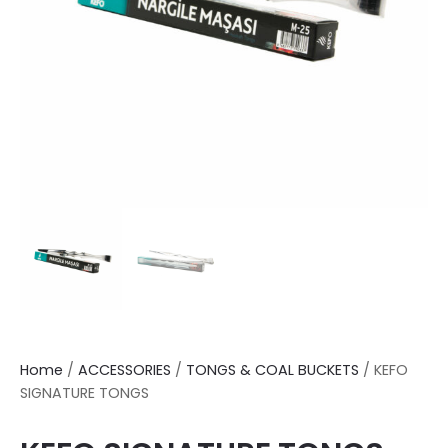
Home
/
ACCESSORIES
/
TONGS & COAL BUCKETS
/ KEFO
SIGNATURE TONGS