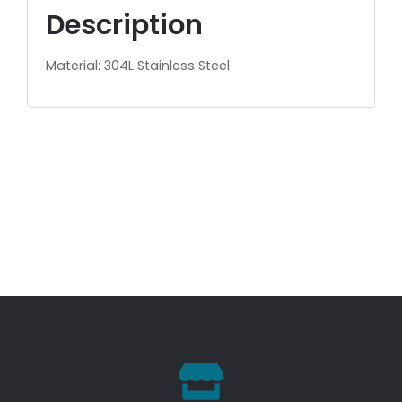
Description
Material: 304L Stainless Steel