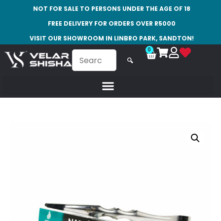
NOT FOR SALE TO PERSONS UNDER THE AGE OF 18
FREE DELIVERY FOR ORDERS OVER R5000
VISIT OUR SHOWROOM IN LINBRO PARK, SANDTON!
0
🔍