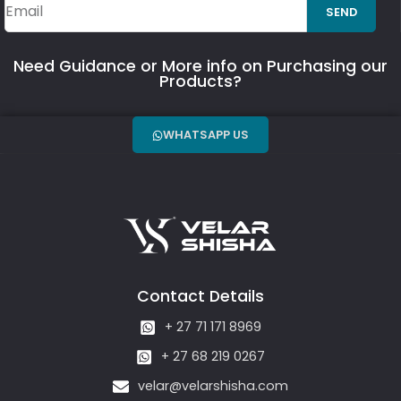
SEND
Need Guidance or More info on Purchasing our
Products?
WHATSAPP US
Contact Details
+ 27 71 171 8969
+ 27 68 219 0267
velar@velarshisha.com