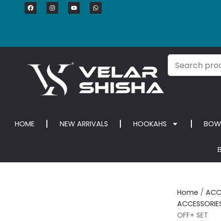
HOME
NEW ARRIVALS
HOOKAHS
BOW
Home
/
ACC
ACCESSORIE
OFF+ SET