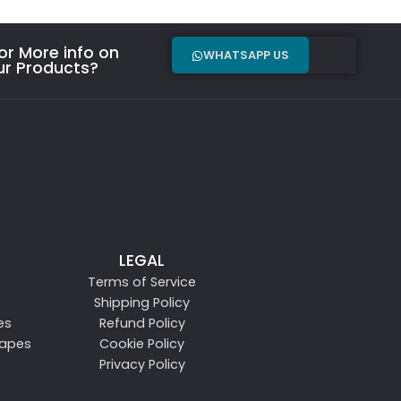
r More info on
WHATSAPP US
ur Products?
LEGAL
Terms of Service
Shipping Policy
es
Refund Policy
Vapes
Cookie Policy
Privacy Policy