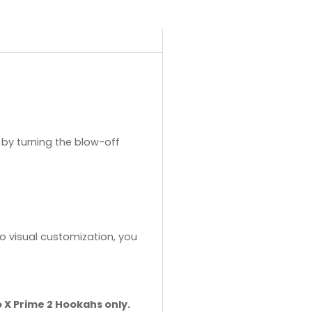
by turning the blow-off
o visual customization, you
o X Prime 2 Hookahs only.