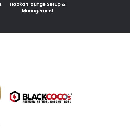
s
Hookah lounge Setup &
Management