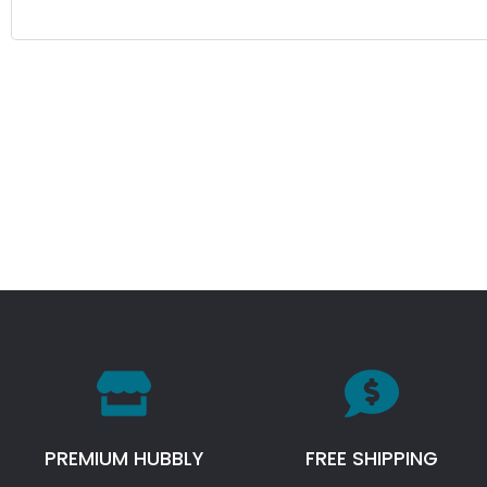
PREMIUM HUBBLY
FREE SHIPPING