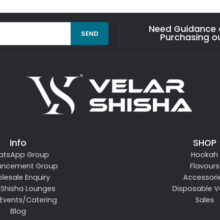
Need Guidance o
SEND
Purchasing o
Info
SHOP
atsApp Group
Hookah
uncement Group
Flavours
lesale Enquiry
Accessori
 Shisha Lounges
Disposable 
 Events/Catering
Sales
Blog