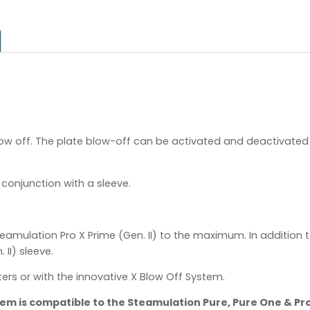
ow off. The plate blow-off can be activated and deactivated 
conjunction with a sleeve.
eamulation Pro X Prime (Gen. II) to the maximum. In addition t
II) sleeve.
rs or with the innovative X Blow Off System.
item is compatible to the Steamulation Pure, Pure One & Pr