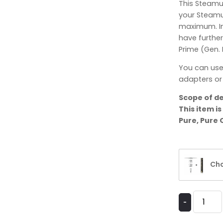
This Steamu
your Steamul
maximum. In
have further
Prime (Gen. I
You can use
adapters or 
Scope of de
This item i
Pure, Pure 
Cho
-