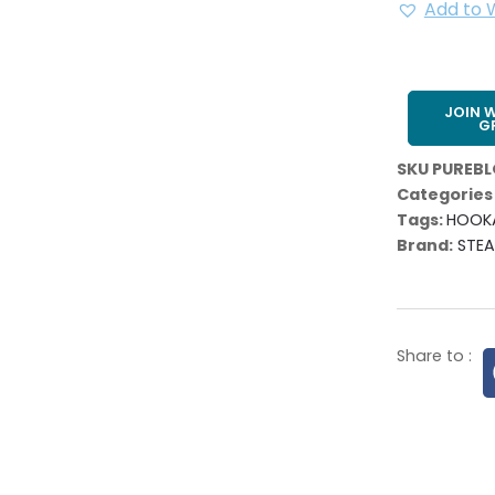
Add to W
JOIN 
G
SKU
PUREB
Categories
Tags:
HOOK
Brand:
STE
Share to :