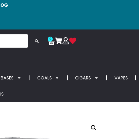
LOG
0
🔍
 BASES
COALS
CIGARS
VAPES
US