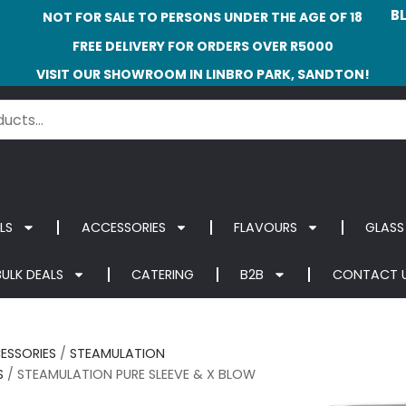
B
NOT FOR SALE TO PERSONS UNDER THE AGE OF 18
FREE DELIVERY FOR ORDERS OVER R5000
VISIT OUR SHOWROOM IN LINBRO PARK, SANDTON!
LS
ACCESSORIES
FLAVOURS
GLASS
BULK DEALS
CATERING
B2B
CONTACT 
ESSORIES
/
STEAMULATION
S
/ STEAMULATION PURE SLEEVE & X BLOW