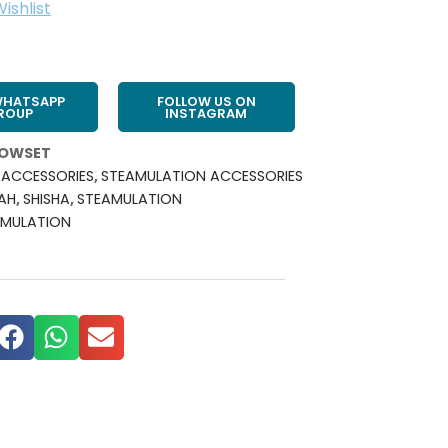
ishlist
WHATSAPP
FOLLOW US ON
ROUP
INSTAGRAM
LOWSET
ACCESSORIES
,
STEAMULATION ACCESSORIES
AH
,
SHISHA
,
STEAMULATION
AMULATION