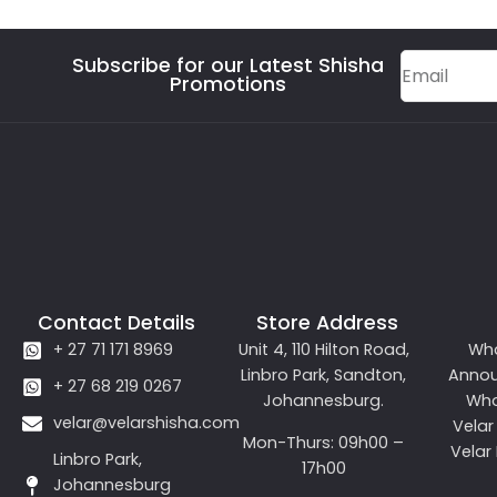
Subscribe for our Latest Shisha
Promotions
Contact Details
Store Address
+ 27 71 171 8969
Unit 4, 110 Hilton Road,
Wh
Linbro Park, Sandton,
Anno
+ 27 68 219 0267
Johannesburg.
Who
velar@velarshisha.com
Velar
Mon-Thurs: 09h00 –
Velar
Linbro Park,
17h00
Johannesburg