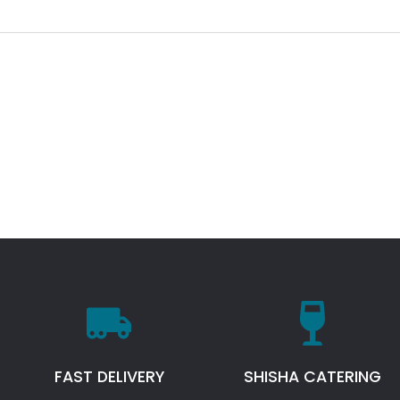
FAST DELIVERY
SHISHA CATERING