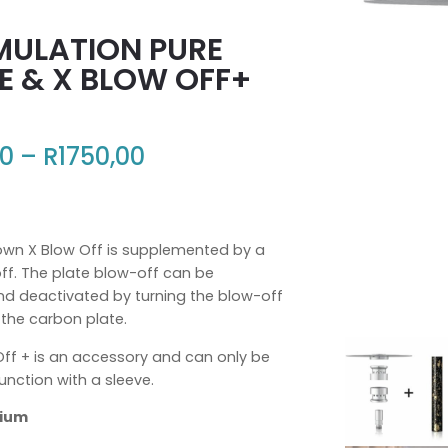
MULATION PURE
E & X BLOW OFF+
00
–
R
1750,00
+
own X Blow Off is supplemented by a
ff. The plate blow-off can be
nd deactivated by turning the blow-off
 the carbon plate.
Off + is an accessory and can only be
unction with a sleeve.
dium