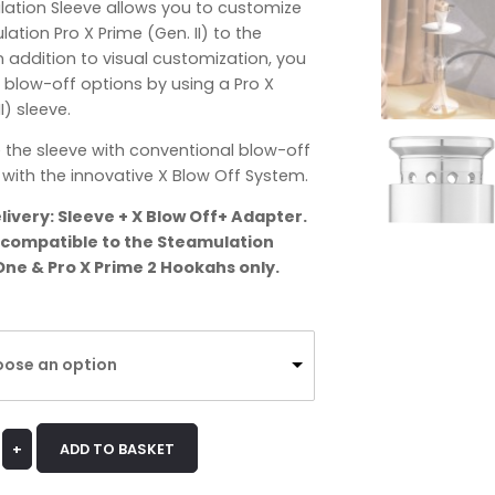
lation Sleeve allows you to customize
ation Pro X Prime (Gen. II) to the
 addition to visual customization, you
 blow-off options by using a Pro X
I) sleeve.
 the sleeve with conventional blow-off
with the innovative X Blow Off System.
livery: Sleeve + X Blow Off+ Adapter.
s compatible to the Steamulation
One & Pro X Prime 2 Hookahs only.
ose an option
+
ADD TO BASKET