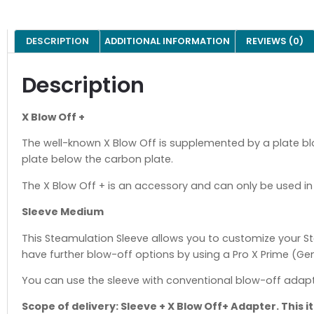
DESCRIPTION
ADDITIONAL INFORMATION
REVIEWS (0)
Description
X Blow Off +
The well-known X Blow Off is supplemented by a plate bl
plate below the carbon plate.
The X Blow Off + is an accessory and can only be used in 
Sleeve Medium
This Steamulation Sleeve allows you to customize your St
have further blow-off options by using a Pro X Prime (Gen. 
You can use the sleeve with conventional blow-off adapte
Scope of delivery: Sleeve + X Blow Off+ Adapter. This 