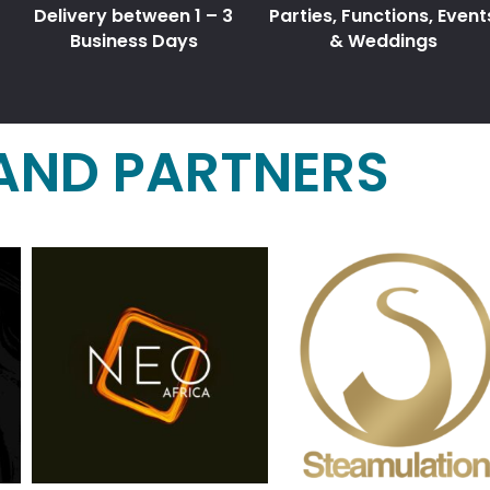
Delivery between 1 – 3
Parties, Functions, Event
Business Days
& Weddings
AND PARTNERS