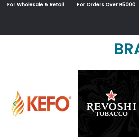
For Wholesale & Retail
For Orders Over R5000
BR