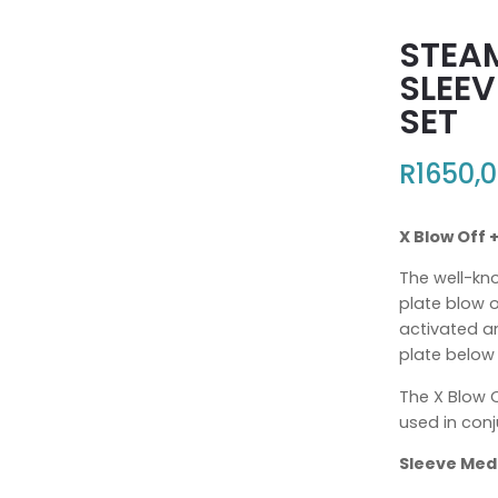
STEA
SLEEV
SET
R
1650,
X Blow Off 
The well-kn
plate blow o
activated a
plate below
The X Blow 
used in conj
Sleeve Me