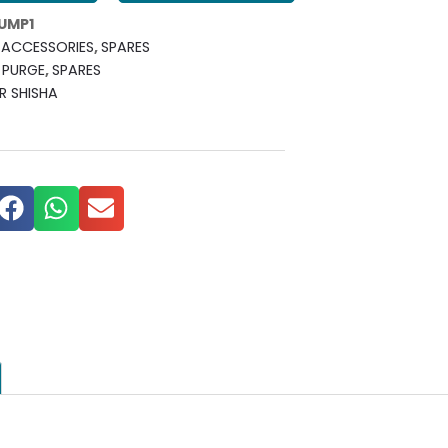
UMP1
ACCESSORIES
,
SPARES
,
PURGE
,
SPARES
R SHISHA