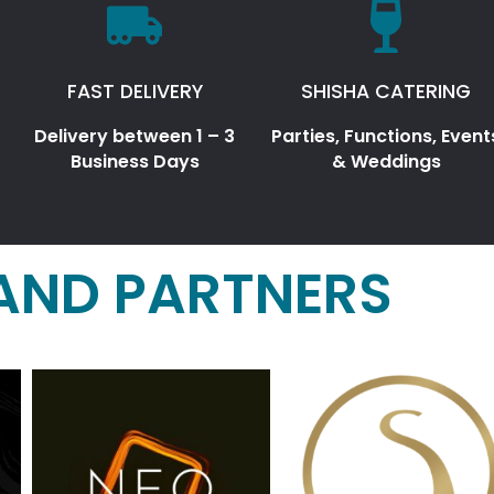
FAST DELIVERY
SHISHA CATERING
Delivery between 1 – 3
Parties, Functions, Event
Business Days
& Weddings
AND PARTNERS