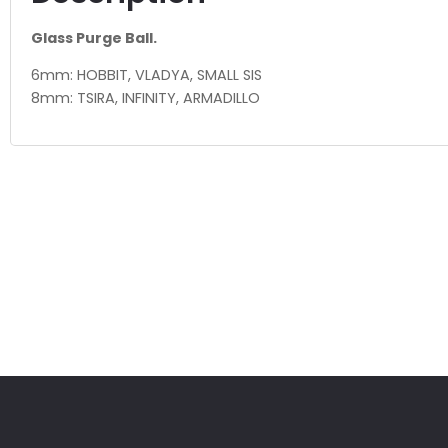
Glass Purge Ball.
6mm: HOBBIT, VLADYA, SMALL SIS
8mm: TSIRA, INFINITY, ARMADILLO