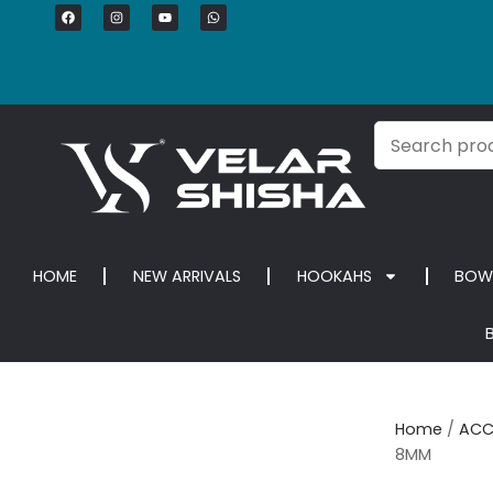
HOME
NEW ARRIVALS
HOOKAHS
BOW
Home
/
ACC
8MM