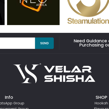
Need Guidance o
SEND
Purchasing o
Info
SHOP
atsApp Group
Hookah
uncement Group
Flavours