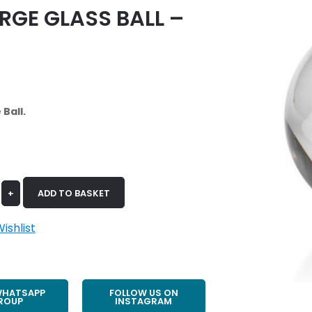
RGE GLASS BALL –
Ball.
+
ADD TO BASKET
ishlist
WHATSAPP
FOLLOW US ON
ROUP
INSTAGRAM