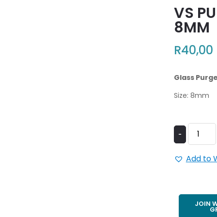
VS PU
8MM
R
40,00
Glass Purge 
Size: 8mm
-
Add to W
JOIN 
G