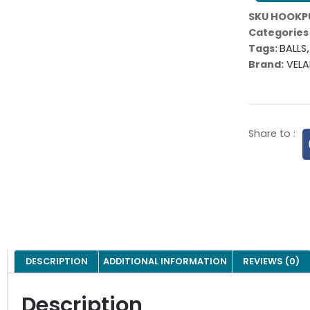
SKU
HOOKP
Categories
Tags:
BALLS
Brand:
VELA
Share to :
DESCRIPTION
ADDITIONAL INFORMATION
REVIEWS (0)
Description