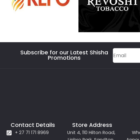
Subscribe for our Latest Shisha
Promotions
Contact Details
Store Address
+ 27 71 171 8969
Unit 4, 110 Hilton Road,
Wh
Linbro Park, Sandton,
Anno