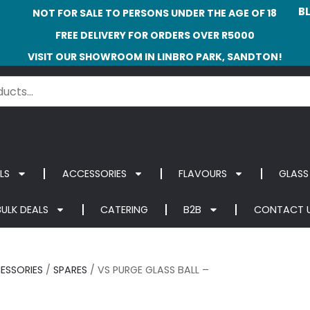
B
NOT FOR SALE TO PERSONS UNDER THE AGE OF 18
FREE DELIVERY FOR ORDERS OVER R5000
VISIT OUR SHOWROOM IN LINBRO PARK, SANDTON!
LS
ACCESSORIES
FLAVOURS
GLASS
BULK DEALS
CATERING
B2B
CONTACT 
ESSORIES
/
SPARES
/ VS PURGE GLASS BALL –