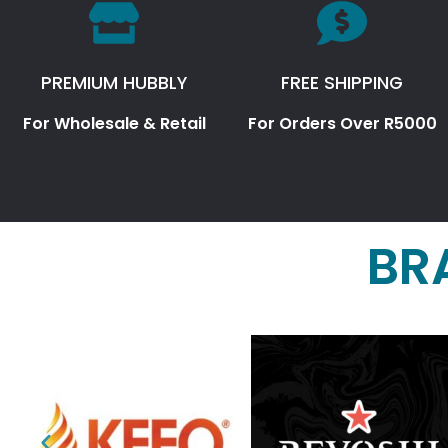
PREMIUM HUBBLY
FREE SHIPPING
For Wholesale & Retail
For Orders Over R5000
BR