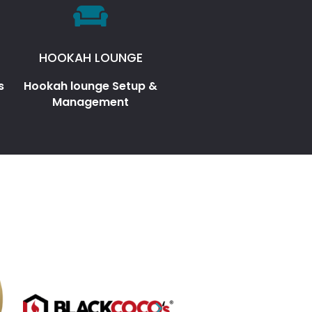
HOOKAH LOUNGE
s
Hookah lounge Setup &
Management