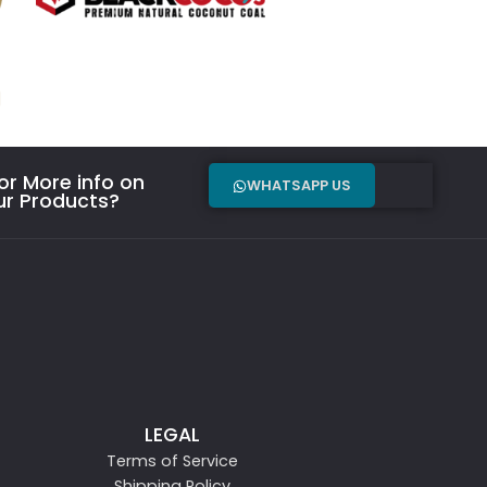
r More info on
WHATSAPP US
ur Products?
LEGAL
Terms of Service
Shipping Policy