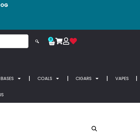
LOG
0
🔍
 BASES
COALS
CIGARS
VAPES
US