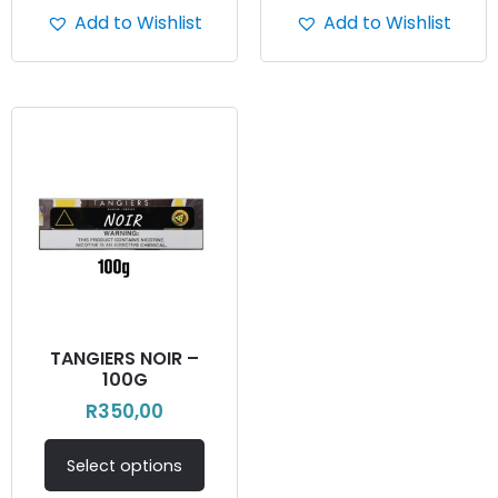
Add to Wishlist
Add to Wishlist
TANGIERS NOIR –
100G
R
350,00
Select options