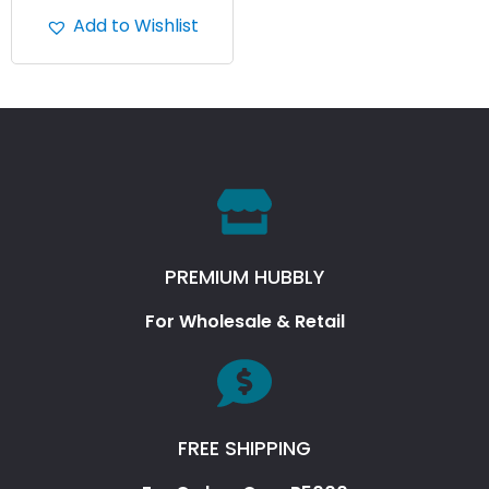
Add to Wishlist
PREMIUM HUBBLY
For Wholesale & Retail
FREE SHIPPING