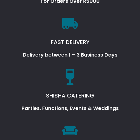
For Orders Over R5000
FAST DELIVERY
Delivery between 1 – 3 Business Days
SHISHA CATERING
Parties, Functions, Events & Weddings