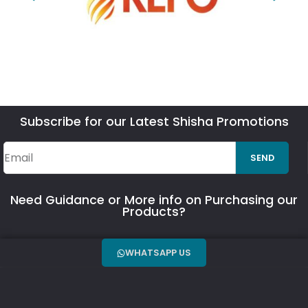
Subscribe for our Latest Shisha Promotions
SEND
Need Guidance or More info on Purchasing our
Products?
WHATSAPP US