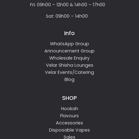
Fri: 09h00 – 12h00 & 14h00 – 17h00
Sat: 09h00 – 14h00
Info
WhatsApp Group
Announcement Group
Wholesale Enquiry
Velar Shisha Lounges
Velar Events/Catering
Blog
SHOP
Hookah
Flavours
Accessories
Disposable Vapes
Sales