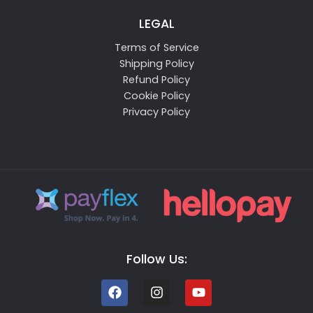
LEGAL
Terms of Service
Shipping Policy
Refund Policy
Cookie Policy
Privacy Policy
Follow Us: