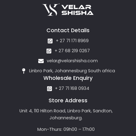
Contact Details
+ 27 71 171 8969
+ 27 68 219 0267
velar@velarshisha.com
Linbro Park, Johannesburg South africa
Wholesale Enquiry
+ 27 71 168 0934
Store Address
Unit 4, 110 Hilton Road, Linbro Park, Sandton,
Johannesburg.
Mon-Thurs: 09h00 – 17h00