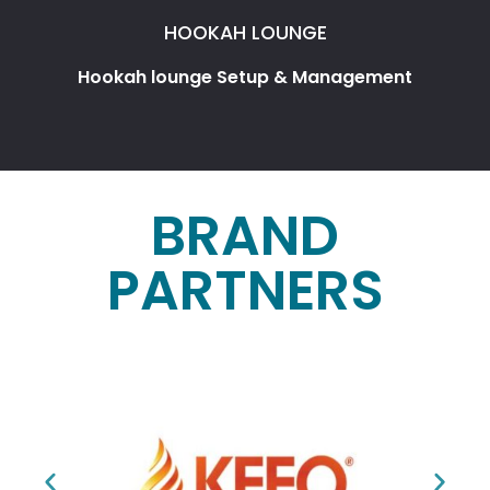
HOOKAH LOUNGE
Hookah lounge Setup & Management
BRAND
PARTNERS