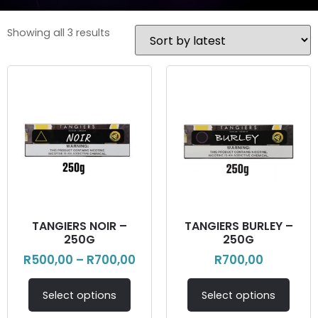
Showing all 3 results
TANGIERS NOIR –
TANGIERS BURLEY –
250G
250G
R
500,00
–
R
700,00
R
700,00
Select options
Select options