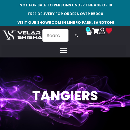
NOT FOR SALE TO PERSONS UNDER THE AGE OF 18
FREE DELIVERY FOR ORDERS OVER R5000
VISIT OUR SHOWROOM IN LINBRO PARK, SANDTON!
0
🔍
TANGIERS